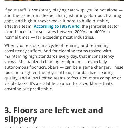
If your staff is constantly playing catch-up, you're not alone —
and the issue runs deeper than just hiring. Burnout, training
gaps, and high turnover make it hard to build a stable,
effective team.
According to IBISWorld
, the janitorial sector
experiences turnover rates between 200% and 400% in
normal times — far exceeding most industries.
When you're stuck in a cycle of rehiring and retraining,
consistency suffers. And for cleaning teams tasked with
maintaining high standards every day, that inconsistency
shows. Mechanized cleaning equipment — especially
autonomous floor scrubbers — can be a game changer. These
tools help lighten the physical load, standardize cleaning
quality, and allow limited teams to focus on more complex or
visible tasks. It’s a scalable solution for a workforce that’s
anything but predictable.
3. Floors are left wet and
slippery