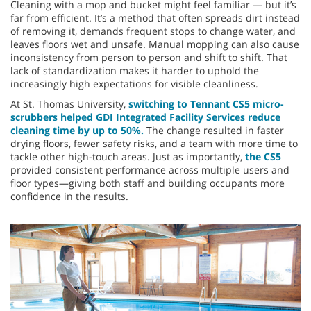
Cleaning with a mop and bucket might feel familiar — but it’s
far from efficient. It’s a method that often spreads dirt instead
of removing it, demands frequent stops to change water, and
leaves floors wet and unsafe. Manual mopping can also cause
inconsistency from person to person and shift to shift. That
lack of standardization makes it harder to uphold the
increasingly high expectations for visible cleanliness.
At St. Thomas University,
switching to Tennant CS5 micro-
scrubbers helped GDI Integrated Facility Services reduce
cleaning time by up to 50%.
The change resulted in faster
drying floors, fewer safety risks, and a team with more time to
tackle other high-touch areas. Just as importantly,
the CS5
provided consistent performance across multiple users and
floor types—giving both staff and building occupants more
confidence in the results.