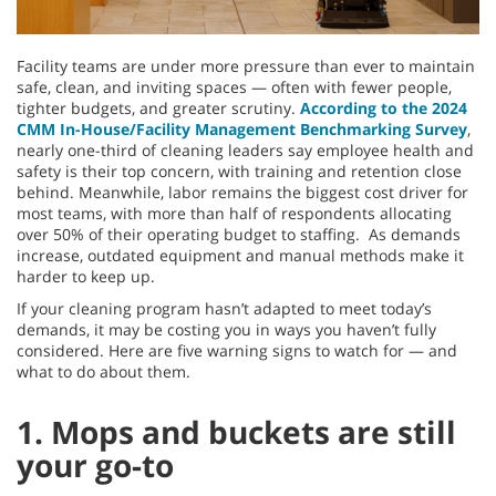
Facility teams are under more pressure than ever to maintain
safe, clean, and inviting spaces — often with fewer people,
tighter budgets, and greater scrutiny.
According to the 2024
CMM In-House/Facility Management Benchmarking Survey
,
nearly one-third of cleaning leaders say employee health and
safety is their top concern, with training and retention close
behind. Meanwhile, labor remains the biggest cost driver for
most teams, with more than half of respondents allocating
over 50% of their operating budget to staffing. As demands
increase, outdated equipment and manual methods make it
harder to keep up.
If your cleaning program hasn’t adapted to meet today’s
demands, it may be costing you in ways you haven’t fully
considered. Here are five warning signs to watch for — and
what to do about them.
1. Mops and buckets are still
your go-to