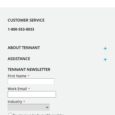
CUSTOMER SERVICE
1-800-553-8033
ABOUT TENNANT
ASSISTANCE
TENNANT NEWSLETTER