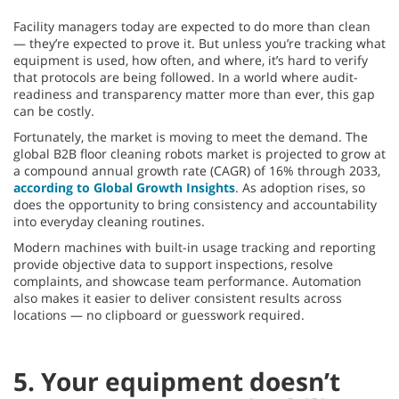
Facility managers today are expected to do more than clean
— they’re expected to prove it. But unless you’re tracking what
equipment is used, how often, and where, it’s hard to verify
that protocols are being followed. In a world where audit-
readiness and transparency matter more than ever, this gap
can be costly.
Fortunately, the market is moving to meet the demand. The
global B2B floor cleaning robots market is projected to grow at
a compound annual growth rate (CAGR) of 16% through 2033,
according to Global Growth Insights
. As adoption rises, so
does the opportunity to bring consistency and accountability
into everyday cleaning routines.
Modern machines with built-in usage tracking and reporting
provide objective data to support inspections, resolve
complaints, and showcase team performance. Automation
also makes it easier to deliver consistent results across
locations — no clipboard or guesswork required.
5. Your equipment doesn’t