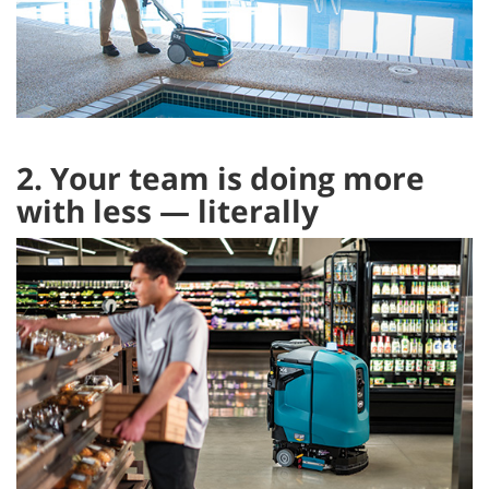
2. Your team is doing more
with less — literally