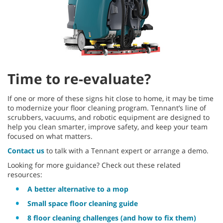
Time to re-evaluate?
If one or more of these signs hit close to home, it may be time
to modernize your floor cleaning program. Tennant’s line of
scrubbers, vacuums, and robotic equipment are designed to
help you clean smarter, improve safety, and keep your team
focused on what matters.
Contact us
to talk with a Tennant expert or arrange a demo.
Looking for more guidance? Check out these related
resources:
A better alternative to a mop
Small space floor cleaning guide
8 floor cleaning challenges (and how to fix them)