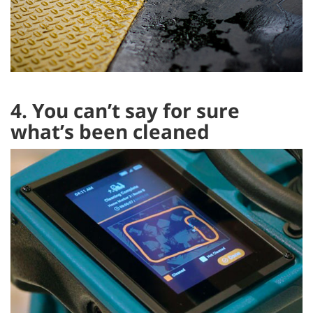
4. You can’t say for sure
what’s been cleaned