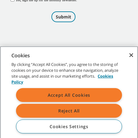
Cookies
By clicking “Accept All Cookies”, you agree to the storing of
cookies on your device to enhance site navigation, analyze
©
2026
Tennant Company. All Rights Reserved.
site usage, and assist in our marketing efforts.
Cookies
Policy
Accept All Cookies
Site Map
|
General Policies
|
Terms of Use
|
Terms of Sale
Reject All
All indicated Tennant trademarks and logos are property of Tennant
Company and/or its affiliated or subsidiary companies.
Cookies Settings