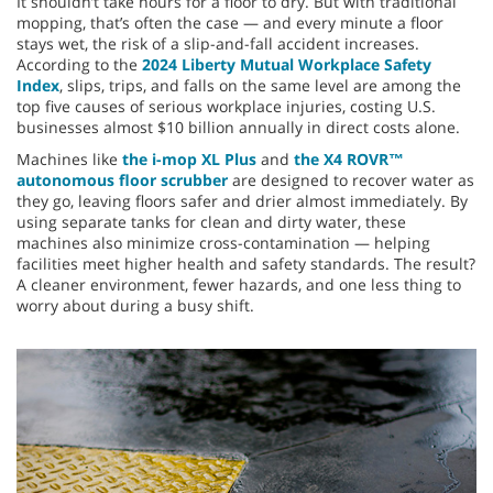
It shouldn’t take hours for a floor to dry. But with traditional
mopping, that’s often the case — and every minute a floor
stays wet, the risk of a slip-and-fall accident increases.
According to the
2024 Liberty Mutual Workplace Safety
Index
, slips, trips, and falls on the same level are among the
top five causes of serious workplace injuries, costing U.S.
businesses almost $10 billion annually in direct costs alone.
Machines like
the i-mop XL Plus
and
the X4 ROVR™
autonomous floor scrubber
are designed to recover water as
they go, leaving floors safer and drier almost immediately. By
using separate tanks for clean and dirty water, these
machines also minimize cross-contamination — helping
facilities meet higher health and safety standards. The result?
A cleaner environment, fewer hazards, and one less thing to
worry about during a busy shift.