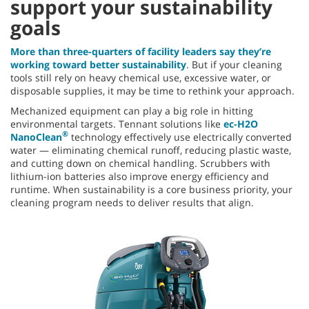
support your sustainability
goals
More than three-quarters of facility leaders say they’re
working toward better sustainability
. But if your cleaning
tools still rely on heavy chemical use, excessive water, or
disposable supplies, it may be time to rethink your approach.
Mechanized equipment can play a big role in hitting
environmental targets. Tennant solutions like
ec-H2O
®
NanoClean
technology effectively use electrically converted
water — eliminating chemical runoff, reducing plastic waste,
and cutting down on chemical handling. Scrubbers with
lithium-ion batteries also improve energy efficiency and
runtime. When sustainability is a core business priority, your
cleaning program needs to deliver results that align.