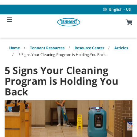
Skip
Skip
to
to
English - US
content
navigation
menu
Home
Tennant Resources
Resource Center
Articles
5 Signs Your Cleaning Program is Holding You Back
5 Signs Your Cleaning
Program is Holding You
Back