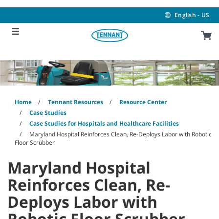
Skip
Skip
to
to
English - US
content
navigation
menu
Home
Tennant Resources
Resource Center
Case Studies
Case Studies for Hospitals and Healthcare Facilities
Maryland Hospital Reinforces Clean, Re-Deploys Labor with Robotic
Floor Scrubber
Maryland Hospital
Reinforces Clean, Re-
Deploys Labor with
Robotic Floor Scrubber