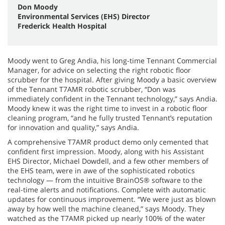
Don Moody
Environmental Services (EHS) Director
Frederick Health Hospital
Moody went to Greg Andia, his long-time Tennant Commercial
Manager, for advice on selecting the right robotic floor
scrubber for the hospital. After giving Moody a basic overview
of the Tennant T7AMR robotic scrubber, “Don was
immediately confident in the Tennant technology,” says Andia.
Moody knew it was the right time to invest in a robotic floor
cleaning program, “and he fully trusted Tennant’s reputation
for innovation and quality,” says Andia.
A comprehensive T7AMR product demo only cemented that
confident first impression. Moody, along with his Assistant
EHS Director, Michael Dowdell, and a few other members of
the EHS team, were in awe of the sophisticated robotics
technology — from the intuitive BrainOS® software to the
real-time alerts and notifications. Complete with automatic
updates for continuous improvement. “We were just as blown
away by how well the machine cleaned,” says Moody. They
watched as the T7AMR picked up nearly 100% of the water