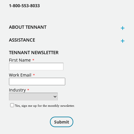
1-800-553-8033
ABOUT TENNANT
ASSISTANCE
TENNANT NEWSLETTER