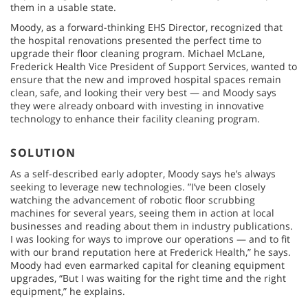
them in a usable state.
Moody, as a forward-thinking EHS Director, recognized that
the hospital renovations presented the perfect time to
upgrade their floor cleaning program. Michael McLane,
Frederick Health Vice President of Support Services, wanted to
ensure that the new and improved hospital spaces remain
clean, safe, and looking their very best — and Moody says
they were already onboard with investing in innovative
technology to enhance their facility cleaning program.
SOLUTION
As a self-described early adopter, Moody says he’s always
seeking to leverage new technologies. ”I’ve been closely
watching the advancement of robotic floor scrubbing
machines for several years, seeing them in action at local
businesses and reading about them in industry publications.
I was looking for ways to improve our operations — and to fit
with our brand reputation here at Frederick Health,” he says.
Moody had even earmarked capital for cleaning equipment
upgrades, “But I was waiting for the right time and the right
equipment,” he explains.