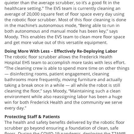
quieter than the average scrubber, so it’s a good fit in the
healthcare setting.” The EVS team is currently cleaning an
average of 20,000 square feet of floor space every day using
the robotic floor scrubber. Most of this floor cleaning is done
in the machine’s autonomous mode, “Being able to run in
both autonomous and manual mode has been key,” says
Moody. This enables the EVS team to clean more floor space
and get more value out of this versatile equipment.
Doing More With Less – Effectively Re-Deploying Labor
The robotic floor scrubber allows the Frederick Health
Hospital EHS team to accomplish more tasks with less effort.
“The cleaning crew is able to spend more time on other things
— disinfecting rooms, patient engagement, cleaning
bathrooms more frequently, moving furniture and actually
taking a break once in a while — all while the robot is still
cleaning the floor,” says Moody, “Maintaining such a clean
environment while also reassigning labor has been a huge
win for both Frederick Health and the community we serve
every day.”
Protecting Staff & Patients
The health and safety benefits delivered by the robotic floor
scrubber go beyond ensuring a foundation of clean, safe
floors. During the COVID-19 pandemic, deploying the T7AMR