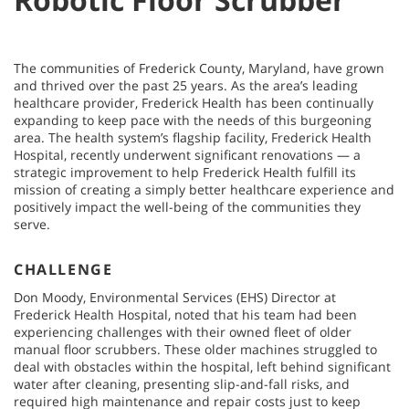
The communities of Frederick County, Maryland, have grown
and thrived over the past 25 years. As the area’s leading
healthcare provider, Frederick Health has been continually
expanding to keep pace with the needs of this burgeoning
area. The health system’s flagship facility, Frederick Health
Hospital, recently underwent significant renovations — a
strategic improvement to help Frederick Health fulfill its
mission of creating a simply better healthcare experience and
positively impact the well-being of the communities they
serve.
CHALLENGE
Don Moody, Environmental Services (EHS) Director at
Frederick Health Hospital, noted that his team had been
experiencing challenges with their owned fleet of older
manual floor scrubbers. These older machines struggled to
deal with obstacles within the hospital, left behind significant
water after cleaning, presenting slip-and-fall risks, and
required high maintenance and repair costs just to keep