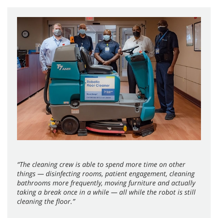
“The cleaning crew is able to spend more time on other
things — disinfecting rooms, patient engagement, cleaning
bathrooms more frequently, moving furniture and actually
taking a break once in a while — all while the robot is still
cleaning the floor.”