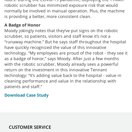
robotic scrubber has minimized exposure risk that would
normally be involved in manual operation. Plus, the machine
is providing a better, more consistent clean.
A Badge of Honor
Moody jokingly notes that they’ve put signs on the robotic
scrubber, so patients, visitors and staff know it’s not a
“runaway machine.” But he says staff throughout the hospital
have quickly recognized the value of this innovative
technology. “My employees are proud of the robot - they see it
as a badge of honor,” says Moody. After just a few months
with the robotic scrubber, Moody already sees a powerful
return on the investment in this innovative Tennant
technology: “It’s adding value back to the hospital - value in
cleaning performance and value in the relationship with
patients and staff.”
Download Case Study
CUSTOMER SERVICE