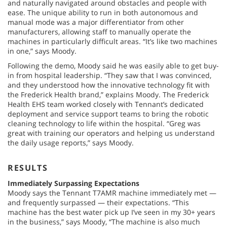
and naturally navigated around obstacles and people with
ease. The unique ability to run in both autonomous and
manual mode was a major differentiator from other
manufacturers, allowing staff to manually operate the
machines in particularly difficult areas. “It’s like two machines
in one,” says Moody.
Following the demo, Moody said he was easily able to get buy-
in from hospital leadership. “They saw that I was convinced,
and they understood how the innovative technology fit with
the Frederick Health brand,” explains Moody. The Frederick
Health EHS team worked closely with Tennant’s dedicated
deployment and service support teams to bring the robotic
cleaning technology to life within the hospital. “Greg was
great with training our operators and helping us understand
the daily usage reports,” says Moody.
RESULTS
Immediately Surpassing Expectations
Moody says the Tennant T7AMR machine immediately met —
and frequently surpassed — their expectations. “This
machine has the best water pick up I’ve seen in my 30+ years
in the business,” says Moody, “The machine is also much