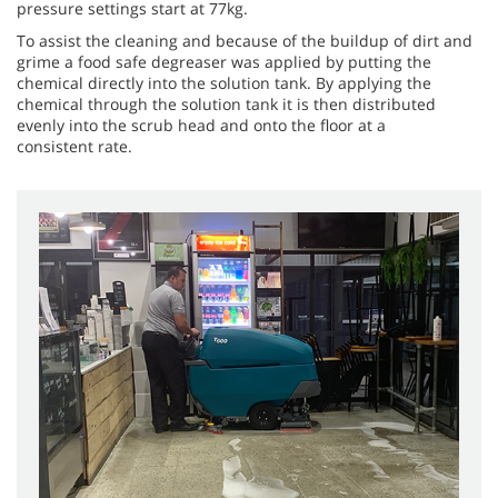
pressure settings start at 77kg.
To assist the cleaning and because of the buildup of dirt and
grime a food safe degreaser was applied by putting the
chemical directly into the solution tank. By applying the
chemical through the solution tank it is then distributed
evenly into the scrub head and onto the floor at a
consistent rate.