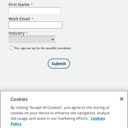
Cookies
By clicking “Accept All Cookies”, you agree to the storing of
cookies on your device to enhance site navigation, analyze
©
2026
Tennant Company. All Rights Reserved.
site usage, and assist in our marketing efforts.
Cookies
Policy