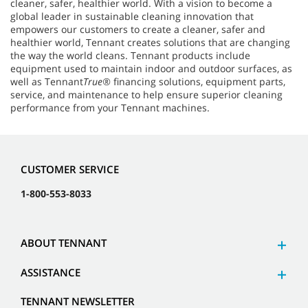
cleaner, safer, healthier world. With a vision to become a
global leader in sustainable cleaning innovation that
empowers our customers to create a cleaner, safer and
healthier world, Tennant creates solutions that are changing
the way the world cleans. Tennant products include
equipment used to maintain indoor and outdoor surfaces, as
well as Tennant
True®
financing solutions, equipment parts,
service, and maintenance to help ensure superior cleaning
performance from your Tennant machines.
CUSTOMER SERVICE
1-800-553-8033
ABOUT TENNANT
ASSISTANCE
TENNANT NEWSLETTER