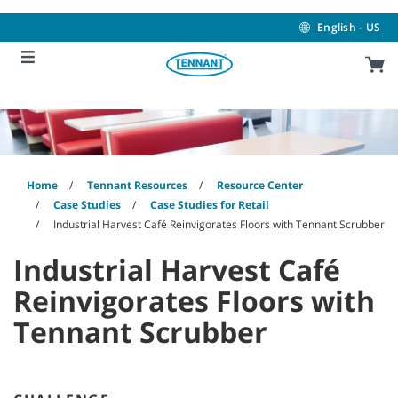
Skip
Skip
to
to
English - US
content
navigation
menu
Home
Tennant Resources
Resource Center
Case Studies
Case Studies for Retail
Industrial Harvest Café Reinvigorates Floors with Tennant Scrubber
Industrial Harvest Café
Reinvigorates Floors with
Tennant Scrubber