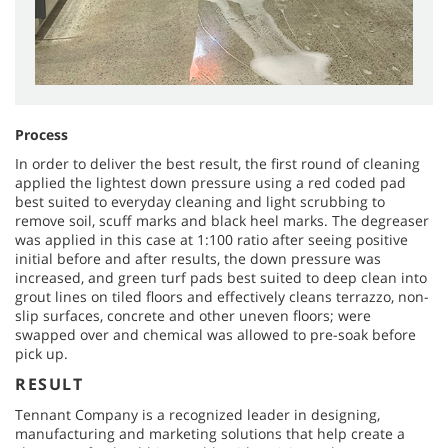
Process
In order to deliver the best result, the first round of cleaning
applied the lightest down pressure using a red coded pad
best suited to everyday cleaning and light scrubbing to
remove soil, scuff marks and black heel marks. The degreaser
was applied in this case at 1:100 ratio after seeing positive
initial before and after results, the down pressure was
increased, and green turf pads best suited to deep clean into
grout lines on tiled floors and effectively cleans terrazzo, non-
slip surfaces, concrete and other uneven floors; were
swapped over and chemical was allowed to pre-soak before
pick up.
RESULT
Tennant Company is a recognized leader in designing,
manufacturing and marketing solutions that help create a