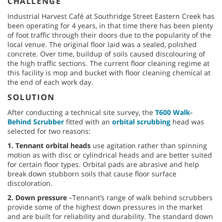
CHALLENGE
Industrial Harvest Café at Southridge Street Eastern Creek has
been operating for 4 years, in that time there has been plenty
of foot traffic through their doors due to the popularity of the
local venue. The original floor laid was a sealed, polished
concrete. Over time, buildup of soils caused discolouring of
the high traffic sections. The current floor cleaning regime at
this facility is mop and bucket with floor cleaning chemical at
the end of each work day.
SOLUTION
After conducting a technical site survey, the
T600 Walk-
Behind Scrubber
fitted with an
orbital scrubbing
head was
selected for two reasons:
1. Tennant orbital heads
use agitation rather than spinning
motion as with disc or cylindrical heads and are better suited
for certain floor types. Orbital pads are abrasive and help
break down stubborn soils that cause floor surface
discoloration.
2. Down pressure
–Tennant’s range of walk behind scrubbers
provide some of the highest down pressures in the market
and are built for reliability and durability. The standard down