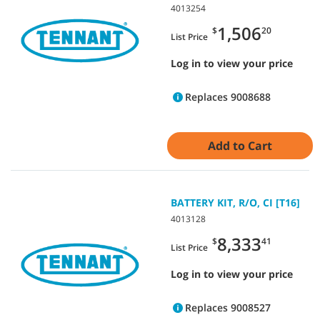
4013254
1,506
$
20
List Price
Log in to view your price
Replaces 9008688
Add to Cart
BATTERY KIT, R/O, CI [T16]
4013128
8,333
$
41
List Price
Log in to view your price
Replaces 9008527