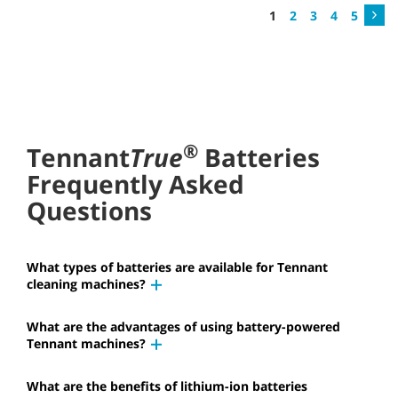
1
2
3
4
5
®
Tennant
True
Batteries
Frequently Asked
Questions
What types of batteries are available for Tennant
cleaning machines?
What are the advantages of using battery-powered
Tennant machines?
What are the benefits of lithium-ion batteries