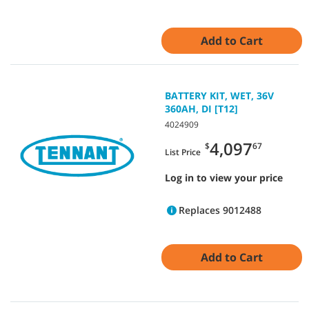
Add to Cart
BATTERY KIT, WET, 36V
360AH, DI [T12]
4024909
4,097
$
67
List Price
Log in to view your price
Replaces 9012488
Add to Cart