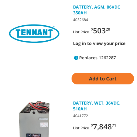
BATTERY, AGM, 06VDC
350AH
4032684
503
$
20
List Price
Log in to view your price
Replaces 1262287
Add to Cart
BATTERY, WET, 36VDC,
510AH
4041772
7,848
$
71
List Price