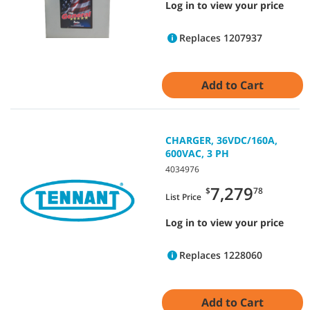
Log in to view your price
Replaces 1207937
Add to Cart
CHARGER, 36VDC/160A,
600VAC, 3 PH
4034976
7,279
$
78
List Price
Log in to view your price
Replaces 1228060
Add to Cart