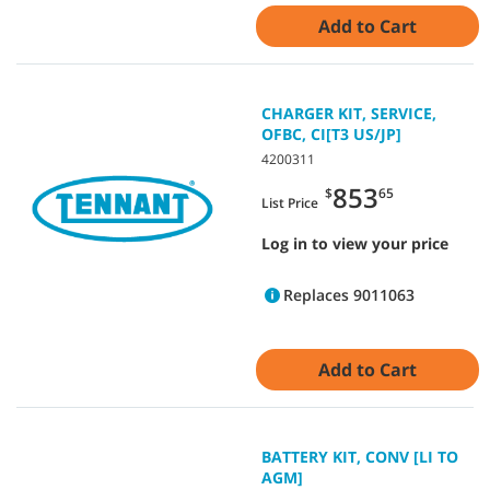
Add to Cart
CHARGER KIT, SERVICE,
OFBC, CI[T3 US/JP]
4200311
853
$
65
List Price
Log in to view your price
Replaces 9011063
Add to Cart
BATTERY KIT, CONV [LI TO
AGM]