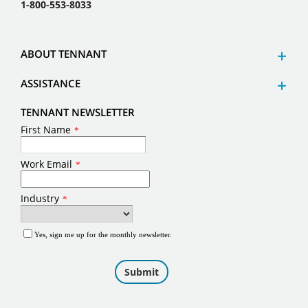
1-800-553-8033
ABOUT TENNANT
ASSISTANCE
TENNANT NEWSLETTER