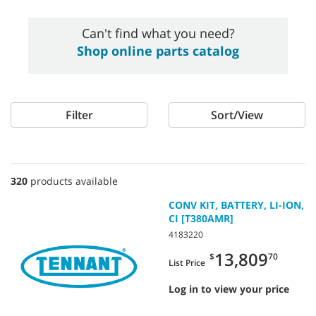
Can't find what you need?
Shop online parts catalog
Filter
Sort/View
320
products available
CONV KIT, BATTERY, LI-ION,
CI [T380AMR]
4183220
13,809
$
70
List Price
Log in to view your price