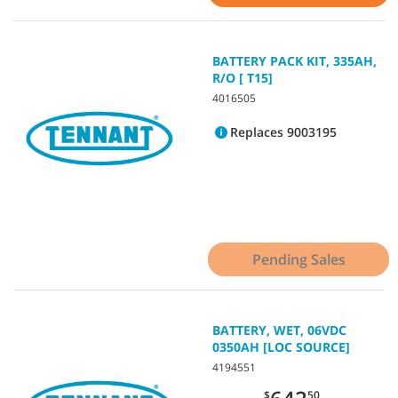
BATTERY PACK KIT, 335AH,
R/O [ T15]
4016505
Replaces 9003195
Pending Sales
BATTERY, WET, 06VDC
0350AH [LOC SOURCE]
4194551
$
50