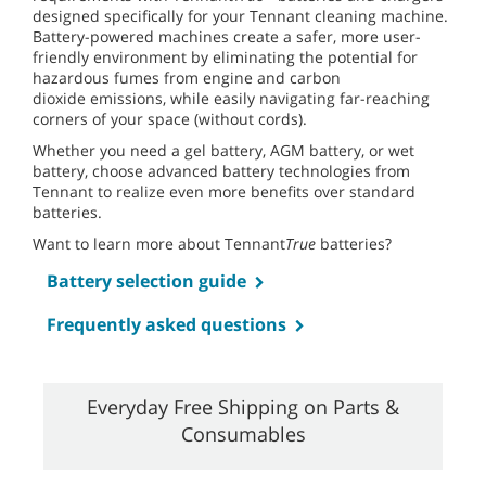
designed specifically for your Tennant cleaning machine.
Battery-powered machines create a safer, more user-
friendly environment by eliminating the potential for
hazardous fumes from engine and carbon
dioxide emissions, while easily navigating far-reaching
corners of your space (without cords).
Whether you need a gel battery, AGM battery, or wet
battery, choose advanced battery technologies from
Tennant to realize even more benefits over standard
batteries.
Want to learn more about Tennant
True
batteries?
Battery selection guide
Frequently asked questions
Everyday Free Shipping on Parts &
Consumables