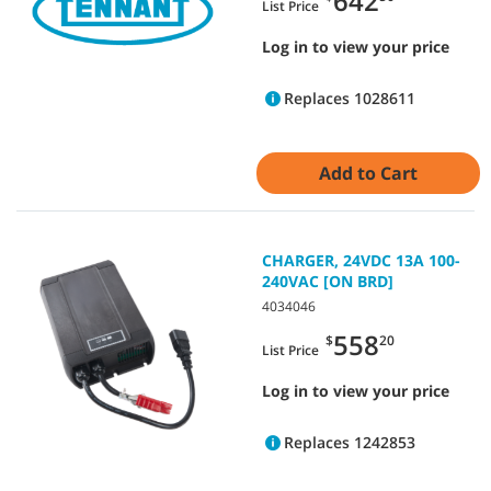
642
List Price
Log in to view your price
Replaces 1028611
Add to Cart
CHARGER, 24VDC 13A 100-
240VAC [ON BRD]
4034046
558
$
20
List Price
Log in to view your price
Replaces 1242853