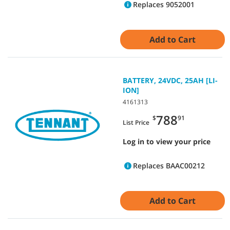
Replaces 9052001
Add to Cart
BATTERY, 24VDC, 25AH [LI-
ION]
4161313
788
$
91
List Price
Log in to view your price
Replaces BAAC00212
Add to Cart