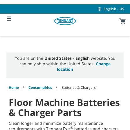
Skip
Skip
to
to
English - US
content
navigation
menu
You are on the
United States - English
website. You
can only ship within the United States.
Change
location
Home
Consumables
Batteries & Chargers
Floor Machine Batteries
& Charger Parts
Clean longer and minimize battery maintenance
®
requirements with Tennant
True
batteries and chargers