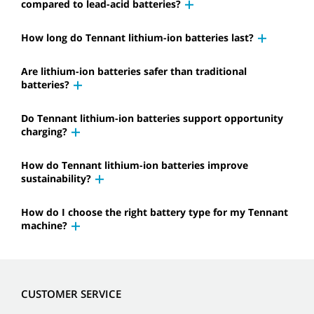
compared to lead-acid batteries?
How long do Tennant lithium-ion batteries last?
Are lithium-ion batteries safer than traditional
batteries?
Do Tennant lithium-ion batteries support opportunity
charging?
How do Tennant lithium-ion batteries improve
sustainability?
How do I choose the right battery type for my Tennant
machine?
CUSTOMER SERVICE