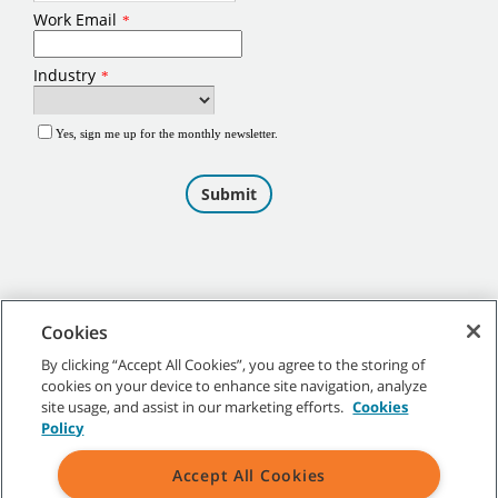
Cookies
By clicking “Accept All Cookies”, you agree to the storing of
cookies on your device to enhance site navigation, analyze
©
2026
Tennant Company. All Rights Reserved.
site usage, and assist in our marketing efforts.
Cookies
Policy
Accept All Cookies