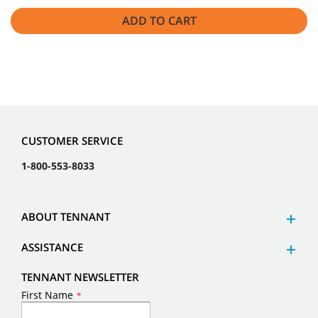
ADD TO CART
CUSTOMER SERVICE
1-800-553-8033
ABOUT TENNANT
ASSISTANCE
TENNANT NEWSLETTER