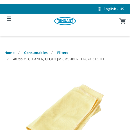
Skip
Skip
to
to
English - US
content
navigation
menu
Home
Consumables
Filters
4029975 CLEANER, CLOTH [MICROFIBER] 1 PC=1 CLOTH