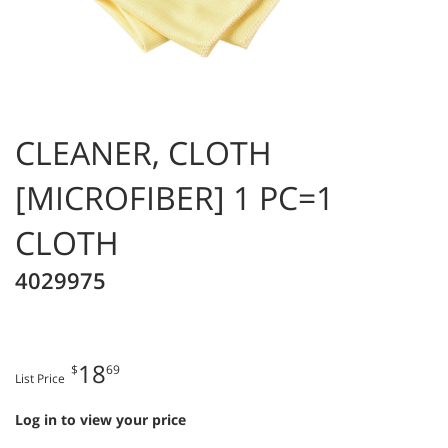
CLEANER, CLOTH
[MICROFIBER] 1 PC=1
CLOTH
4029975
18
$
69
List Price
Log in to view your price