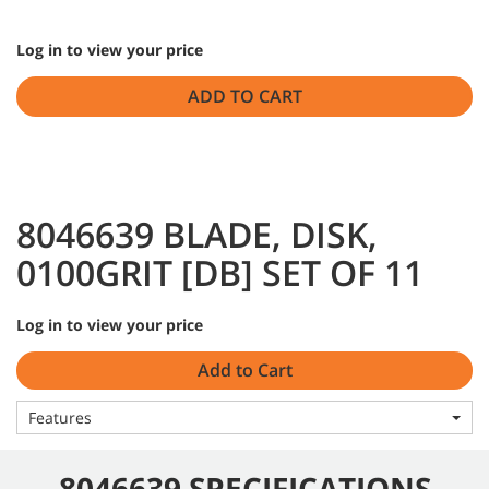
Log in to view your price
ADD TO CART
8046639 BLADE, DISK,
0100GRIT [DB] SET OF 11
Log in to view your price
Add to Cart
Features
8046639 SPECIFICATIONS