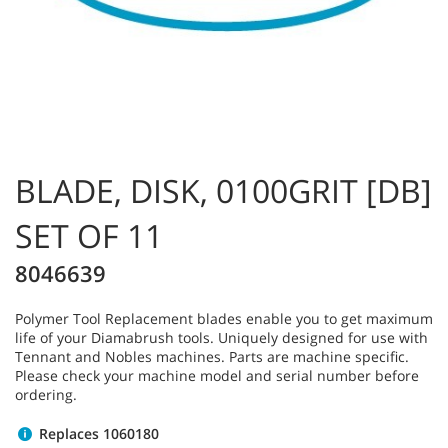
BLADE, DISK, 0100GRIT [DB]
SET OF 11
8046639
Polymer Tool Replacement blades enable you to get maximum
life of your Diamabrush tools. Uniquely designed for use with
Tennant and Nobles machines. Parts are machine specific.
Please check your machine model and serial number before
ordering.
Replaces 1060180