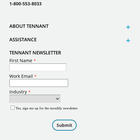
1-800-553-8033
ABOUT TENNANT
ASSISTANCE
TENNANT NEWSLETTER