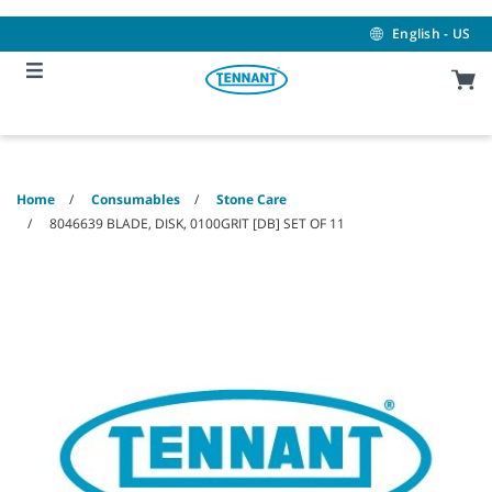
Skip
Skip
to
to
English - US
content
navigation
menu
Home
Consumables
Stone Care
8046639 BLADE, DISK, 0100GRIT [DB] SET OF 11