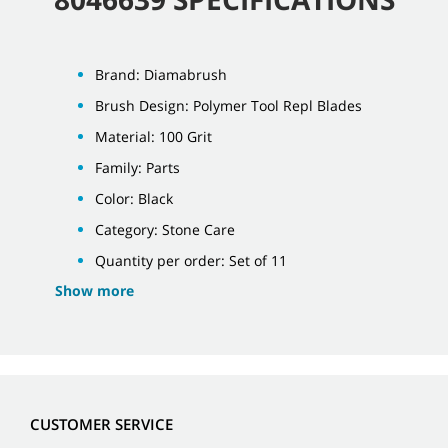
Brand: Diamabrush
Brush Design: Polymer Tool Repl Blades
Material: 100 Grit
Family: Parts
Color: Black
Category: Stone Care
Quantity per order: Set of 11
Show more
CUSTOMER SERVICE