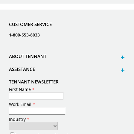
CUSTOMER SERVICE
1-800-553-8033
ABOUT TENNANT
ASSISTANCE
TENNANT NEWSLETTER