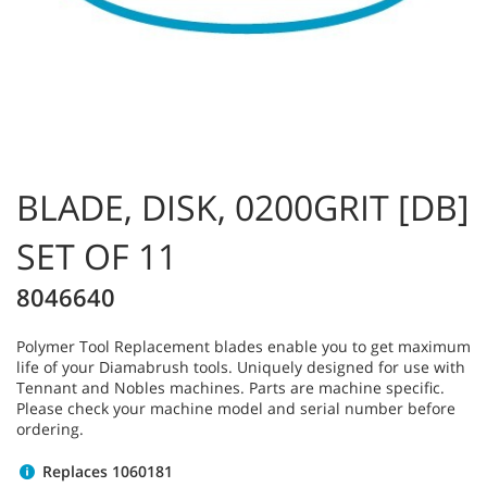
BLADE, DISK, 0200GRIT [DB]
SET OF 11
8046640
Polymer Tool Replacement blades enable you to get maximum
life of your Diamabrush tools. Uniquely designed for use with
Tennant and Nobles machines. Parts are machine specific.
Please check your machine model and serial number before
ordering.
Replaces 1060181