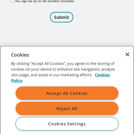
Cookies
By clicking “Accept All Cookies”, you agree to the storing of
cookies on your device to enhance site navigation, analyze
©
2026
Tennant Company. All Rights Reserved.
site usage, and assist in our marketing efforts.
Cookies
Policy
Accept All Cookies
Site Map
|
General Policies
|
Terms of Use
|
Terms of Sale
Reject All
All indicated Tennant trademarks and logos are property of Tennant
Company and/or its affiliated or subsidiary companies.
Cookies Settings