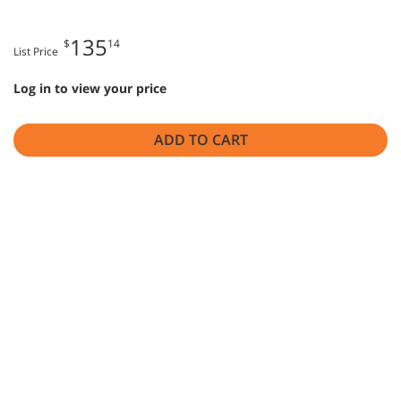
135
$
14
List Price
Log in to view your price
ADD TO CART