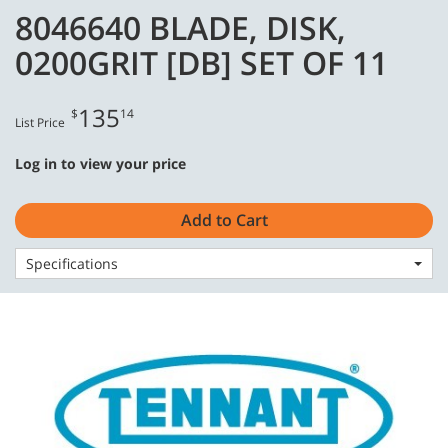
Skip
Skip
8046640 BLADE, DISK,
to
to
English - US
content
navigation
0200GRIT [DB] SET OF 11
menu
135
$
14
List Price
Log in to view your price
Home
Consumables
Stone Care
8046640 BLADE, DISK, 0200GRIT [DB] SET OF 11
Add to Cart
Specifications