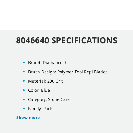
8046640 SPECIFICATIONS
Brand: Diamabrush
Brush Design: Polymer Tool Repl Blades
Material: 200 Grit
Color: Blue
Category: Stone Care
Family: Parts
Show more