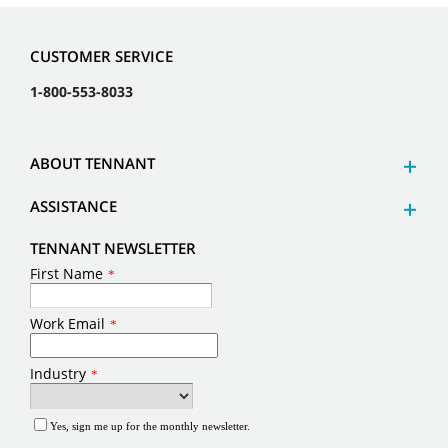
CUSTOMER SERVICE
1-800-553-8033
ABOUT TENNANT
ASSISTANCE
TENNANT NEWSLETTER