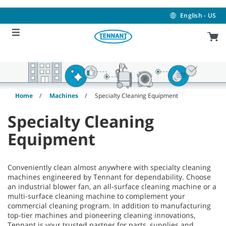
Skip
Skip
to
to
English - US
content
navigation
menu
Home
Machines
Specialty Cleaning Equipment
Specialty Cleaning
Equipment
Conveniently clean almost anywhere with specialty cleaning
machines engineered by Tennant for dependability. Choose
an industrial blower fan, an all-surface cleaning machine or a
multi-surface cleaning machine to complement your
commercial cleaning program. In addition to manufacturing
top-tier machines and pioneering cleaning innovations,
Tennant is your trusted partner for parts, supplies and