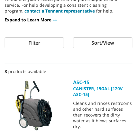
service. For help developing a consistent cleaning
program,
contact a Tennant representative
for help.
Expand to Learn More
Filter
Sort/View
3
products available
ASC-15
CANISTER, 15GAL [120V
ASC-15]
Cleans and rinses restrooms
and other hard surfaces
then recovers the dirty
water as it blows surfaces
dry.