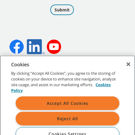
Cookies
©
2026
Tennant Company. All Rights Reserved.
By clicking “Accept All Cookies”, you agree to the storing of
cookies on your device to enhance site navigation, analyze
site usage, and assist in our marketing efforts.
Cookies
Policy
Site Map
|
General Policies
|
Terms of Use
|
Terms of Sale
Accept All Cookies
Reject All
All indicated Tennant trademarks and logos are property of Tennant
Company and/or its affiliated or subsidiary companies.
Cookies Settings