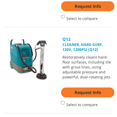
Request Info
Select to compare
Q12
CLEANER, HARD SURF,
120V, 1200PSI [Q12]
Restoratively cleans hard-
floor surfaces, including tile
with grout lines, using
adjustable pressure and
powerful, dual-rotating jets.
Request Info
Select to compare