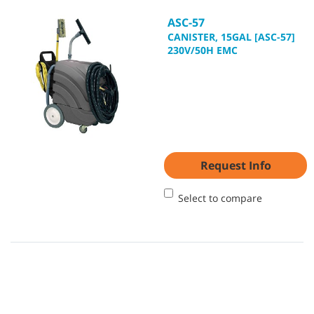
ASC-57
CANISTER, 15GAL [ASC-57]
230V/50H EMC
Request Info
Select to compare