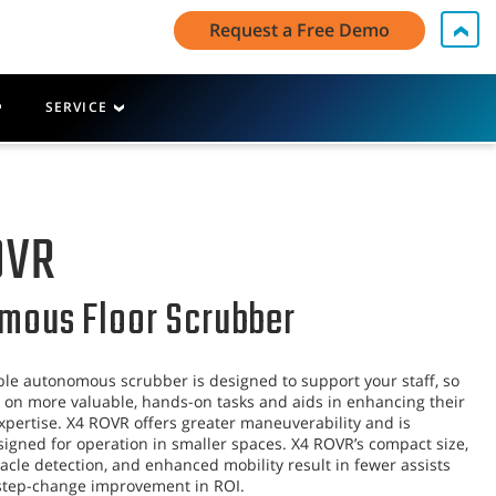
My Account Log In / Register
Contact Us
English - US
Request a Free Demo
Cart
SERVICE
OVR
mous Floor Scrubber
le autonomous scrubber is designed to support your staff, so
 on more valuable, hands-on tasks and aids in enhancing their
xpertise. X4 ROVR offers greater maneuverability and is
esigned for operation in smaller spaces. X4 ROVR’s compact size,
cle detection, and enhanced mobility result in fewer assists
 step-change improvement in ROI.