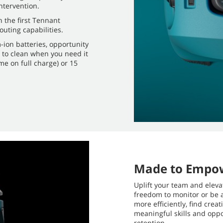
tervention.
 the first Tennant
ting capabilities.
-ion batteries, opportunity
e to clean when you need it
me on full charge) or 15
Made to Empo
Uplift your team and eleva
freedom to monitor or be 
more efficiently, find cre
meaningful skills and oppo
retention.