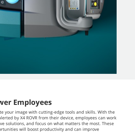
wer Employees
te your image with cutting-edge tools and skills. With the
alerted by X4 ROVR from their device, employees can work
ative solutions, and focus on what matters the most. These
rtunities will boost productivity and can improve