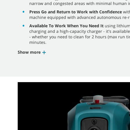
narrow and congested areas with minimal human in
Press Go and Return to Work with Confidence
with
machine equipped with advanced autonomous re-rou
Available To Work When You Need It
using lithium
charging and a high-capacity charger - it's availabl
- whether you need to clean for 2 hours (max run ti
minutes.
Show more