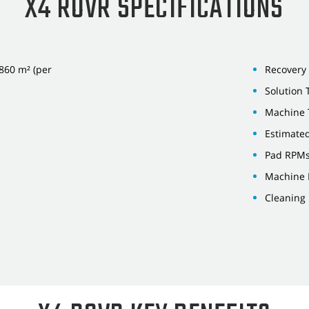
X4 ROVR SPECIFICATIONS
,860 m² (per
Recovery 
Solution 
Machine 
Estimated
Pad RPMs
Machine L
Cleaning 