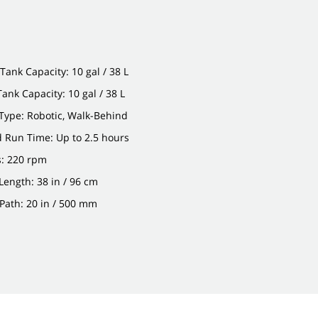
Tank Capacity: 10 gal / 38 L
Tank Capacity: 10 gal / 38 L
Type: Robotic, Walk-Behind
 Run Time: Up to 2.5 hours
: 220 rpm
ength: 38 in / 96 cm
Path: 20 in / 500 mm