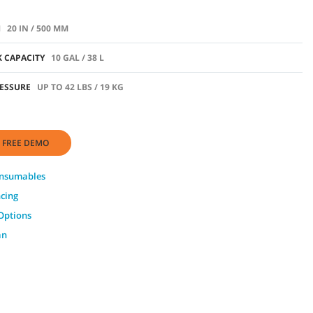
H
20 IN / 500 MM
 CAPACITY
10 GAL / 38 L
ESSURE
UP TO 42 LBS / 19 KG
 FREE DEMO
onsumables
ncing
Options
an