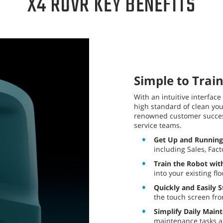
X4 ROVR KEY BENEFITS
Simple to Train
With an intuitive interface
high standard of clean yo
renowned customer success
service teams.
Get Up and Running
including Sales, Fac
Train the Robot with
into your existing fl
Quickly and Easily S
the touch screen fro
Simplify Daily Main
maintenance tasks an