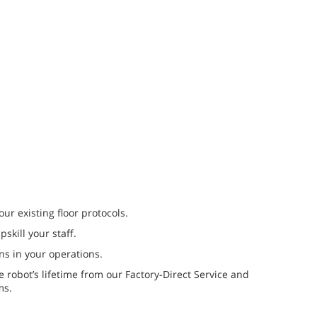
our existing floor protocols.
skill your staff.
s in your operations.
 robot’s lifetime from our Factory-Direct Service and
ms.