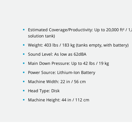
Estimated Coverage/Productivity: Up to 20,000 ft² / 1
solution tank)
Weight: 403 lbs / 183 kg (tanks empty, with battery)
Sound Level: As low as 62dBA
Main Down Pressure: Up to 42 lbs / 19 kg
Power Source: Lithium-Ion Battery
Machine Width: 22 in / 56 cm
Head Type: Disk
Machine Height: 44 in / 112 cm