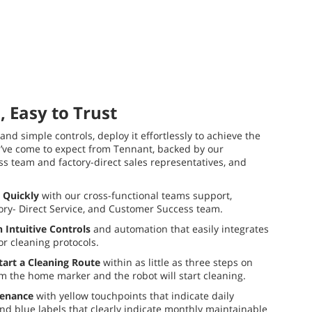
, Easy to Trust
 and simple controls, deploy it effortlessly to achieve the
u’ve come to expect from Tennant, backed by our
 team and factory-direct sales representatives, and
 Quickly
with our cross-functional teams support,
tory- Direct Service, and Customer Success team.
 Intuitive Controls
and automation that easily integrates
oor cleaning protocols.
tart a Cleaning Route
within as little as three steps on
m the home marker and the robot will start cleaning.
tenance
with yellow touchpoints that indicate daily
d blue labels that clearly indicate monthly maintainable