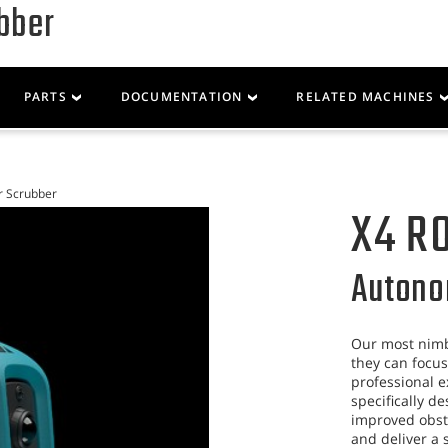
bber
Parts
Service
Resources
PARTS
DOCUMENTATION
RELATED MACHINES
r Scrubber
X4 R
Autono
Our most nimb
they can focus
professional e
specifically d
improved obsta
and deliver a