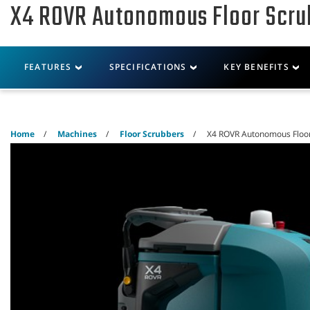
X4 ROVR Autonomous Floor Scru
Skip
Skip
to
to
content
navigation
menu
Robotics
Machines
FEATURES
SPECIFICATIONS
KEY BENEFITS
Home
Machines
Floor Scrubbers
X4 ROVR Autonomous Floo