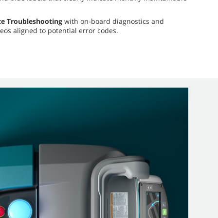
ce Troubleshooting
with on-board diagnostics and
eos aligned to potential error codes.