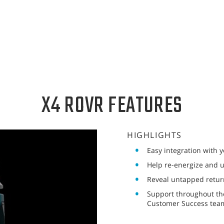
X4 ROVR FEATURES
HIGHLIGHTS
Easy integration with y
Help re-energize and up
Reveal untapped return
Support throughout the
Customer Success tea