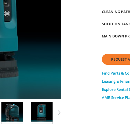
CLEANING PAT
SOLUTION TANK
MAIN DOWN PR
REQUEST A
Find Parts & C
Leasing & Fina
Explore Rental 
AMR Service Pl