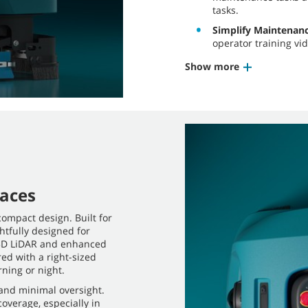
tasks.
Simplify Maintenan
operator training vid
Show more
paces
compact design. Built for
tfully designed for
s 3D LiDAR and enhanced
ed with a right-sized
ning or night.
nd minimal oversight.
overage, especially in