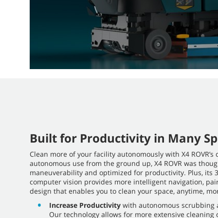
Built for Productivity in Many S
Clean more of your facility autonomously with X4 ROVR’s 
autonomous use from the ground up, X4 ROVR was though
maneuverability and optimized for productivity. Plus, it
computer vision provides more intelligent navigation, pair
design that enables you to clean your space, anytime, mor
Increase Productivity
with autonomous scrubbing a
Our technology allows for more extensive cleaning c