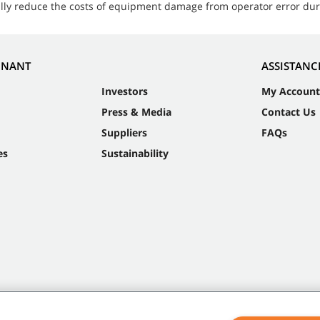
ially reduce the costs of equipment damage from operator error du
NNANT
ASSISTANC
Investors
My Account
Press & Media
Contact Us
Suppliers
FAQs
es
Sustainability