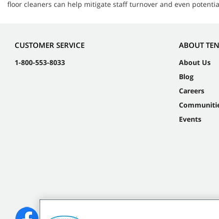
floor cleaners can help mitigate staff turnover and even potent
CUSTOMER SERVICE
ABOUT TE
1-800-553-8033
About Us
Blog
Careers
Communiti
Events