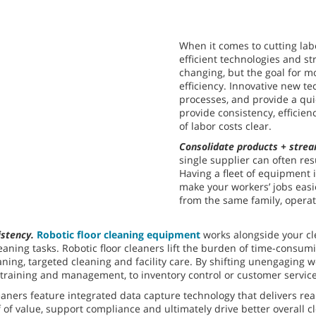
When it comes to cutting lab
efficient technologies and st
changing, but the goal for m
efficiency. Innovative new t
processes, and provide a qu
provide consistency, efficie
of labor costs clear.
Consolidate products + strea
single supplier can often res
Having a fleet of equipment 
make your workers’ jobs easi
from the same family, operat
istency.
Robotic floor cleaning equipment
works alongside your cle
leaning tasks. Robotic floor cleaners lift the burden of time-consu
ng, targeted cleaning and facility care. By shifting unengaging work
t training and management, to inventory control or customer service
leaners feature integrated data capture technology that delivers rea
of value, support compliance and ultimately drive better overall 