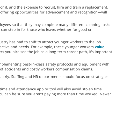
or it, and the expense to recruit, hire and train a replacement.
 offering opportunities for advancement and recognition—will
ployees so that they may complete many different cleaning tasks
 can step in for those who leave, whether for good or
ustry has had to shift to attract younger workers to the job.
spective and needs. For example, these younger workers
value
s you hire see the job as a long-term career path, it's important
mplementing best-in-class safety protocols and equipment with
e of accidents and costly workers compensation claims.
quickly. Staffing and HR departments should focus on strategies
time and attendance app or tool will also avoid stolen time,
you can be sure you aren’t paying more than time worked. Newer