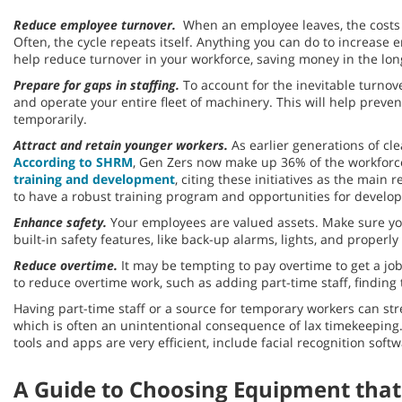
Reduce employee turnover.
When an employee leaves, the costs a
Often, the cycle repeats itself. Anything you can do to increa
help reduce turnover in your workforce, saving money in the lon
Prepare for gaps in staffing.
To account for the inevitable turnov
and operate your entire fleet of machinery. This will help prev
temporarily.
Attract and retain younger workers.
As earlier generations of cle
According to SHRM
, Gen Zers now make up 36% of the workforce
training and development
, citing these initiatives as the mai
to have a robust training program and opportunities for deve
Enhance safety.
Your employees are valued assets. Make sure yo
built-in safety features, like back-up alarms, lights, and prope
Reduce overtime.
It may be tempting to pay overtime to get a jo
to reduce overtime work, such as adding part-time staff, findin
Having part-time staff or a source for temporary workers can str
which is often an unintentional consequence of lax timekeeping
tools and apps are very efficient, include facial recognition sof
A Guide to Choosing Equipment that