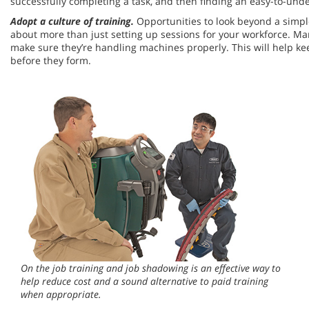
successfully completing a task, and then finding an easy-to-under
Adopt a culture of training.
Opportunities to look beyond a simple
about more than just setting up sessions for your workforce. Ma
make sure they’re handling machines properly. This will help k
before they form.
On the job training and job shadowing is an effective way to
help reduce cost and a sound alternative to paid training
when appropriate.