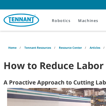
Skip
Skip
to
to
content
navigation
menu
Robotics
Machines
Home
Tennant Resources
Resource Center
Articles
How to Reduce Labor 
A Proactive Approach to Cutting La