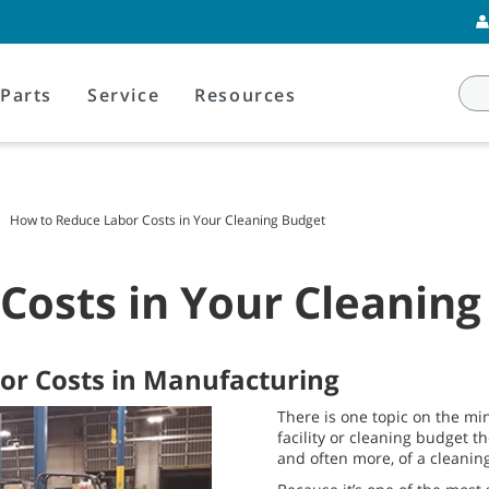
Parts
Service
Resources
How to Reduce Labor Costs in Your Cleaning Budget
Costs in Your Cleaning
bor Costs in Manufacturing
There is one topic on the mi
facility or cleaning budget t
and often more, of a cleanin