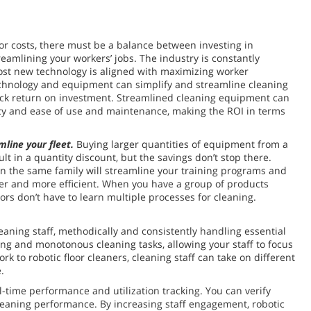
or costs, there must be a balance between investing in
reamlining your workers’ jobs. The industry is constantly
ost new technology is aligned with maximizing worker
echnology and equipment can simplify and streamline cleaning
ick return on investment. Streamlined cleaning equipment can
ncy and ease of use and maintenance, making the ROI in terms
mline your fleet.
Buying larger quantities of equipment from a
ult in a quantity discount, but the savings don’t stop there.
in the same family will streamline your training programs and
er and more efficient. When you have a group of products
ors don’t have to learn multiple processes for cleaning.
aning staff, methodically and consistently handling essential
ming and monotonous cleaning tasks, allowing your staff to focus
 to robotic floor cleaners, cleaning staff can take on different
.
l-time performance and utilization tracking. You can verify
cleaning performance. By increasing staff engagement, robotic