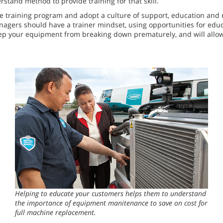
stand method to provide training for that skill.
 training program and adopt a culture of support, education and re
nagers should have a trainer mindset, using opportunities for educ
eep your equipment from breaking down prematurely, and will allow
Helping to educate your customers helps them to understand
the importance of equipment manitenance to save on cost for
full machine replacement.