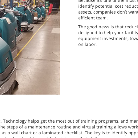
Because it’s one of the most 
identify potential cost reduc
assets, companies don’t want
efficient team.
The good news is that reducin
designed to help your facilit
equipment investments, tow
on labor.
s.
Technology helps get the most out of training programs, and ma
he steps of a maintenance routine and virtual training allows work
 as a wall chart or a laminated checklist. The key is to identify o