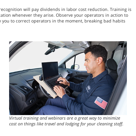
cognition will pay dividends in labor cost reduction. Training is
ation whenever they arise. Observe your operators in action to
 you to correct operators in the moment, breaking bad habits
Virtual training and webinars are a great way to minimize
cost on things like travel and lodging for your cleaning staff.