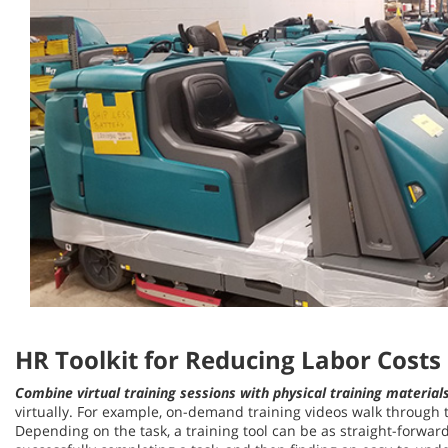
HR Toolkit for Reducing Labor Costs
Combine virtual training sessions with physical training material
virtually. For example, on-demand training videos walk through t
Depending on the task, a training tool can be as straight-forward