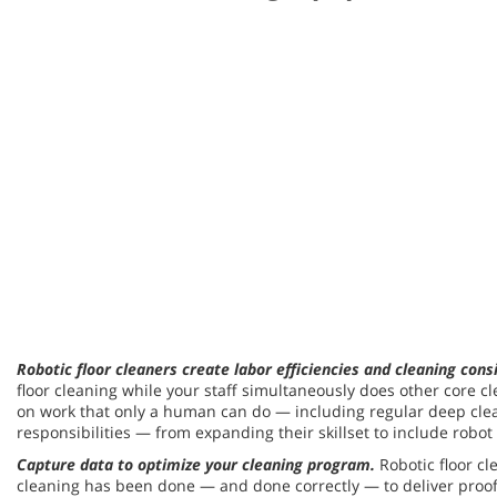
Robotic floor cleaners create labor efficiencies and cleaning cons
floor cleaning while your staff simultaneously does other core c
on work that only a human can do — including regular deep cleani
responsibilities — from expanding their skillset to include robo
Capture data to optimize your cleaning program.
Robotic floor c
cleaning has been done — and done correctly — to deliver proof 