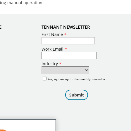
ring manual operation.
E
TENNANT NEWSLETTER