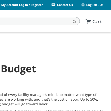
My Account Log In / Register
Contact Us
English - US
Cart
 Budget
nd of every facility manager’s mind, no matter what type of
hey are working with, and that’s the cost of labor. Up to 50%,
g budget will go toward labor.