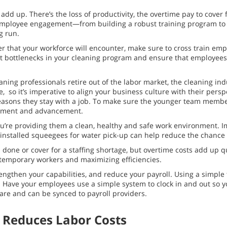
dd up. There’s the loss of productivity, the overtime pay to cover f
se employee engagement—from building a robust training program to
g run.
er that your workforce will encounter, make sure to cross train em
ent bottlenecks in your cleaning program and ensure that employees
aning professionals retire out of the labor market, the cleaning ind
, so it’s imperative to align your business culture with their per
n reasons they stay with a job. To make sure the younger team member
lopment and advancement.
u’re providing them a clean, healthy and safe work environment. I
rly installed squeegees for water pick-up can help reduce the chanc
b done or cover for a staffing shortage, but overtime costs add up 
g temporary workers and maximizing efficiencies.
engthen your capabilities, and reduce your payroll. Using a simple 
. Have your employees use a simple system to clock in and out so 
tware and can be synced to payroll providers.
 Reduces Labor Costs