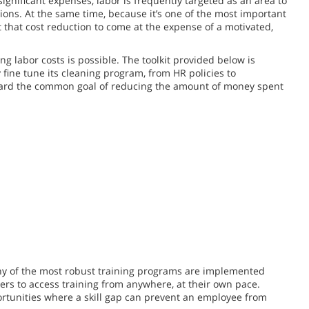
significant expenses, labor is frequently targeted as an area to
tions. At the same time, because it’s one of the most important
 that cost reduction to come at the expense of a motivated,
g labor costs is possible. The toolkit provided below is
y fine tune its cleaning program, from HR policies to
ard the common goal of reducing the amount of money spent
ny of the most robust training programs are implemented
ers to access training from anywhere, at their own pace.
pportunities where a skill gap can prevent an employee from