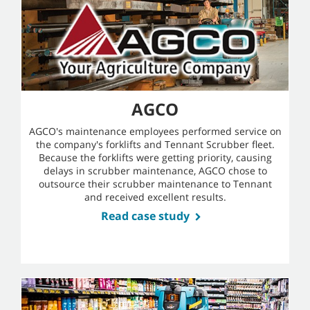
AGCO
AGCO's maintenance employees performed service on
the company's forklifts and Tennant Scrubber fleet.
Because the forklifts were getting priority, causing
delays in scrubber maintenance, AGCO chose to
outsource their scrubber maintenance to Tennant
and received excellent results.
Read case study