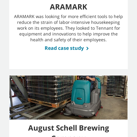
ARAMARK
ARAMARK was looking for more efficient tools to help
reduce the strain of labor-intensive housekeeping
work on its employees. They looked to Tennant for
equipment and innovations to help improve the
health and safety of their employees.
Read case study
August Schell Brewing