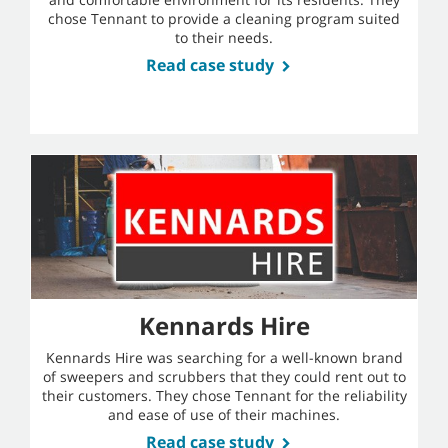
chose Tennant to provide a cleaning program suited
to their needs.
Read case study
Kennards Hire
Kennards Hire was searching for a well-known brand
of sweepers and scrubbers that they could rent out to
their customers. They chose Tennant for the reliability
and ease of use of their machines.
Read case study