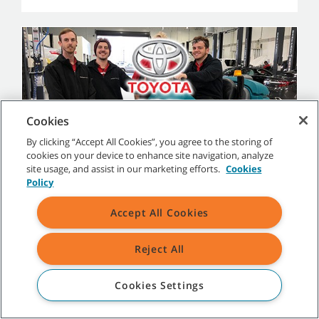
Cookies
By clicking “Accept All Cookies”, you agree to the storing of
Maddington Toyota
cookies on your device to enhance site navigation, analyze
site usage, and assist in our marketing efforts.
Cookies
Maddington Toyota is a automotive showroom and
Policy
workshop in Perth, Western Australia, offering sales,
service, and parts. Learn more about why they chose
the Tennant T12 to clean their shop floors efficiently
Accept All Cookies
and effectively and the results they achieved.
Read case study
Reject All
Cookies Settings