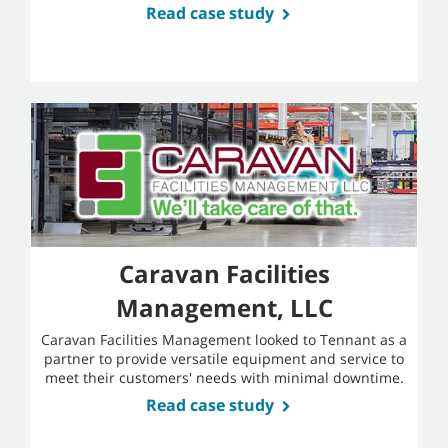
Read case study
Caravan Facilities
Management, LLC
Caravan Facilities Management looked to Tennant as a
partner to provide versatile equipment and service to
meet their customers' needs with minimal downtime.
Read case study