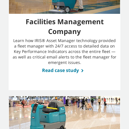
Facilities Management
Company
Learn how IRIS® Asset Manager technology provided
a fleet manager with 24/7 access to detailed data on
Key Performance Indicators across the entire fleet —
as well as critical email alerts to the fleet manager for
emergent issues.
Read case study