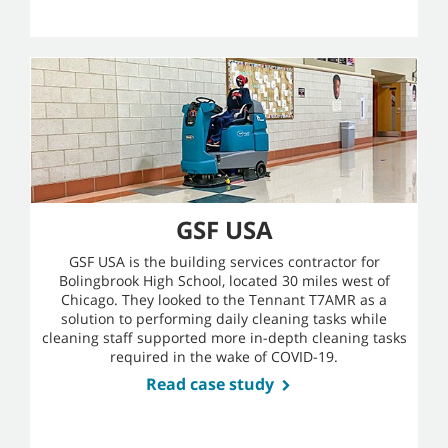
GSF USA
GSF USA is the building services contractor for
Bolingbrook High School, located 30 miles west of
Chicago. They looked to the Tennant T7AMR as a
solution to performing daily cleaning tasks while
cleaning staff supported more in-depth cleaning tasks
required in the wake of COVID-19.
Read case study