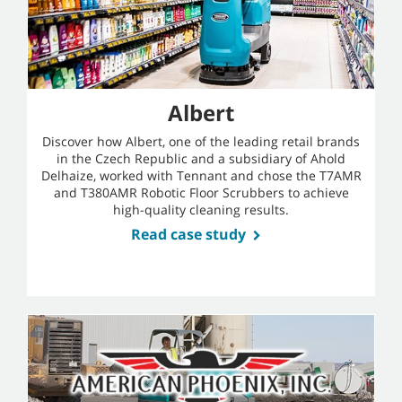
Albert
Discover how Albert, one of the leading retail brands
in the Czech Republic and a subsidiary of Ahold
Delhaize, worked with Tennant and chose the T7AMR
and T380AMR Robotic Floor Scrubbers to achieve
high-quality cleaning results.
Read case study