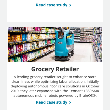
Read case study
Grocery Retailer
A leading grocery retailer sought to enhance store
cleanliness while optimizing labor allocation. Initially
deploying autonomous floor care solutions in October
2019, they later expanded with the Tennant T380AMR
autonomous mobile robots powered by BrainOS®.
Read case study