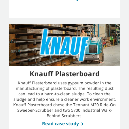
Knauff Plasterboard
Knauff Plasterboard uses gypsum powder in the
manufacturing of plasterboard. The resulting dust
can lead to a hard-to-clean sludge. To clean the
sludge and help ensure a cleaner work environment,
Knauff Plasterboard chose the Tennant M20 Ride-On
Sweeper-Scrubber and two 5700 Industrial Walk-
Behind Scrubbers.
Read case study