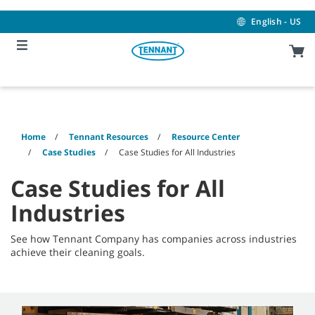
Skip
Skip
to
to
English - US
content
navigation
menu
Home
Tennant Resources
Resource Center
Case Studies
Case Studies for All Industries
Case Studies for All
Industries
See how Tennant Company has companies across industries
achieve their cleaning goals.