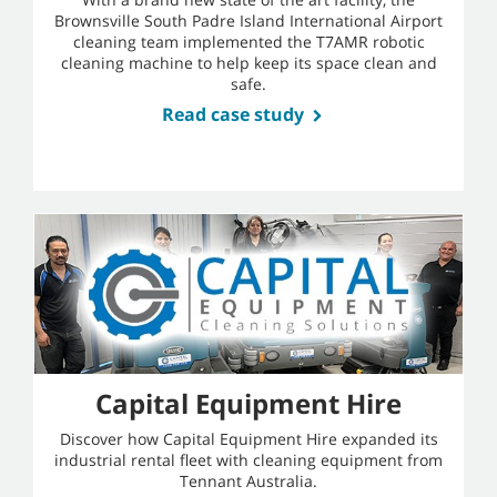
Brownsville South Padre Island International Airport
cleaning team implemented the T7AMR robotic
cleaning machine to help keep its space clean and
safe.
Read case study
Capital Equipment Hire
Discover how Capital Equipment Hire expanded its
industrial rental fleet with cleaning equipment from
Tennant Australia.