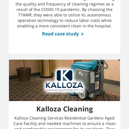
the quality and frequency of cleaning regimes as a
result of the COVID-19 pandemic. By choosing the
T7AMR, they were able to utilize its autonomous
operation technology to reduce labor costs while
enabling a more consistent clean in the hospital.
Read case study
Kalloza Cleaning
Kalloza Cleaning Services Residential Gardens Aged
Care Facility and needed machines to ensure a clean
and comfortable environment for its residents. They