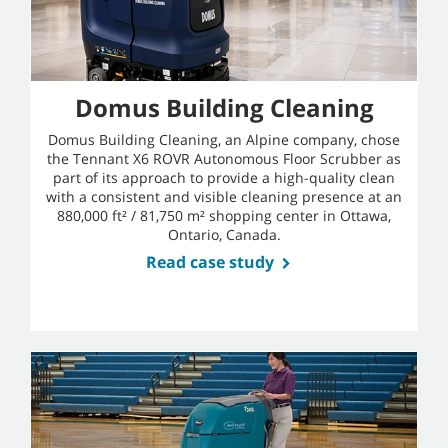
Domus Building Cleaning
Domus Building Cleaning, an Alpine company, chose
the Tennant X6 ROVR Autonomous Floor Scrubber as
part of its approach to provide a high-quality clean
with a consistent and visible cleaning presence at an
880,000 ft² / 81,750 m² shopping center in Ottawa,
Ontario, Canada.
Read case study