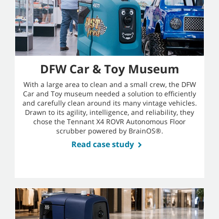
DFW Car & Toy Museum
With a large area to clean and a small crew, the DFW
Car and Toy museum needed a solution to efficiently
and carefully clean around its many vintage vehicles.
Drawn to its agility, intelligence, and reliability, they
chose the Tennant X4 ROVR Autonomous Floor
scrubber powered by BrainOS®.
Read case study