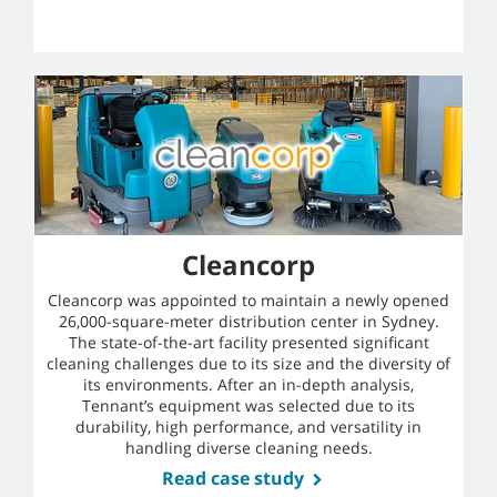
Cleancorp
Cleancorp was appointed to maintain a newly opened
26,000-square-meter distribution center in Sydney.
The state-of-the-art facility presented significant
cleaning challenges due to its size and the diversity of
its environments. After an in-depth analysis,
Tennant’s equipment was selected due to its
durability, high performance, and versatility in
handling diverse cleaning needs.
Read case study