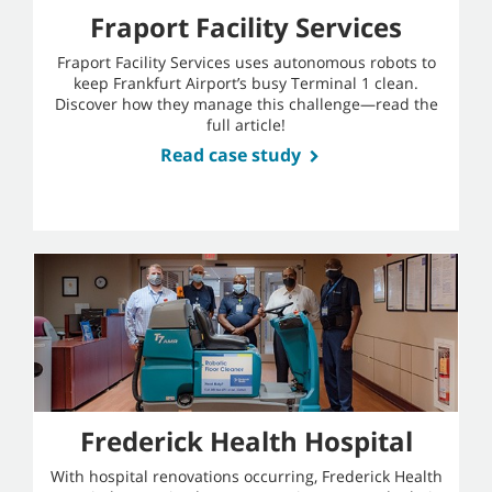
Fraport Facility Services
Fraport Facility Services uses autonomous robots to
keep Frankfurt Airport’s busy Terminal 1 clean.
Discover how they manage this challenge—read the
full article!
Read case study
Frederick Health Hospital
With hospital renovations occurring, Frederick Health