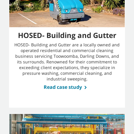
HOSED- Building and Gutter
HOSED- Building and Gutter are a locally owned and
operated residential and commercial cleaning
business servicing Toowoomba, Darling Downs, and
its surrounds. Renowned for their commitment to
exceeding client expectations, they specialize in
pressure washing, commercial cleaning, and
industrial sweeping.
Read case study