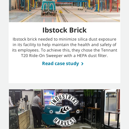
Ibstock Brick
Ibstock brick needed to minimize silica dust exposure
in its facility to help maintain the health and safety of
its employees. To achieve this, they chose the Tennant
T20 Ride-On Sweeper with a HEPA dust filter.
Read case study