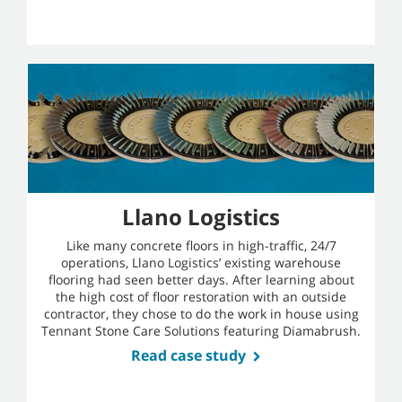
Llano Logistics
Like many concrete floors in high-traffic, 24/7
operations, Llano Logistics’ existing warehouse
flooring had seen better days. After learning about
the high cost of floor restoration with an outside
contractor, they chose to do the work in house using
Tennant Stone Care Solutions featuring Diamabrush.
Read case study