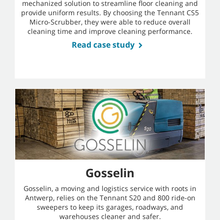
mechanized solution to streamline floor cleaning and
provide uniform results. By choosing the Tennant CS5
Micro-Scrubber, they were able to reduce overall
cleaning time and improve cleaning performance.
Read case study
Gosselin
Gosselin, a moving and logistics service with roots in
Antwerp, relies on the Tennant S20 and 800 ride-on
sweepers to keep its garages, roadways, and
warehouses cleaner and safer.