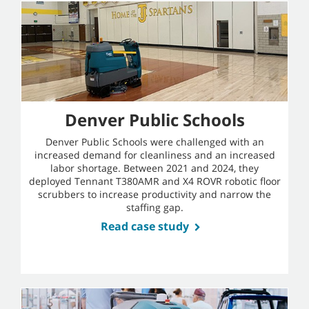
Denver Public Schools
Denver Public Schools were challenged with an
increased demand for cleanliness and an increased
labor shortage. Between 2021 and 2024, they
deployed Tennant T380AMR and X4 ROVR robotic floor
scrubbers to increase productivity and narrow the
staffing gap.
Read case study