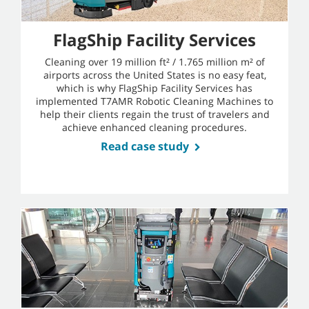
FlagShip Facility Services
Cleaning over 19 million ft² / 1.765 million m² of
airports across the United States is no easy feat,
which is why FlagShip Facility Services has
implemented T7AMR Robotic Cleaning Machines to
help their clients regain the trust of travelers and
achieve enhanced cleaning procedures.
Read case study