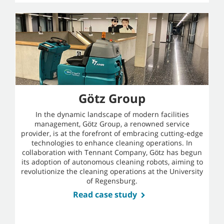
Götz Group
In the dynamic landscape of modern facilities
management, Götz Group, a renowned service
provider, is at the forefront of embracing cutting-edge
technologies to enhance cleaning operations. In
collaboration with Tennant Company, Götz has begun
its adoption of autonomous cleaning robots, aiming to
revolutionize the cleaning operations at the University
of Regensburg.
Read case study