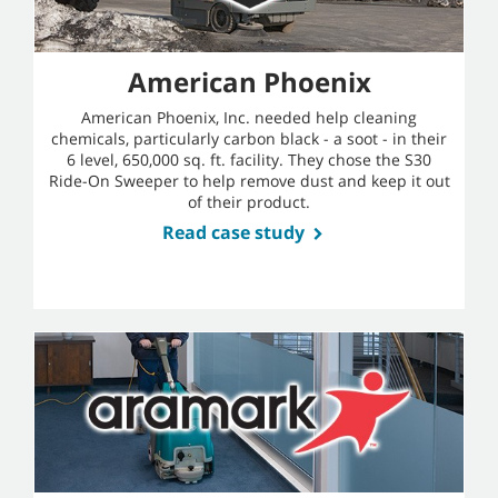
American Phoenix
American Phoenix, Inc. needed help cleaning
chemicals, particularly carbon black - a soot - in their
6 level, 650,000 sq. ft. facility. They chose the S30
Ride-On Sweeper to help remove dust and keep it out
of their product.
Read case study