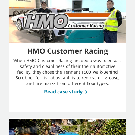
HMO Customer Racing
When HMO Customer Racing needed a way to ensure
safety and cleanliness of their their automotive
facility, they chose the Tennant T500 Walk-Behind
Scrubber for its robust ability to remove oil, grease,
and tire marks from different floor types.
Read case study