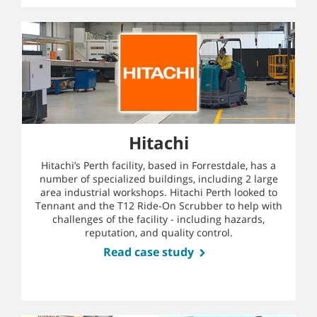
Hitachi
Hitachi’s Perth facility, based in Forrestdale, has a
number of specialized buildings, including 2 large
area industrial workshops. Hitachi Perth looked to
Tennant and the T12 Ride-On Scrubber to help with
challenges of the facility - including hazards,
reputation, and quality control.
Read case study