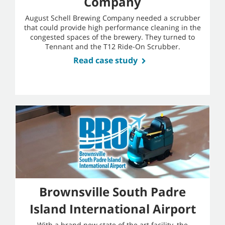
Company
August Schell Brewing Company needed a scrubber
that could provide high performance cleaning in the
congested spaces of the brewery. They turned to
Tennant and the T12 Ride-On Scrubber.
Read case study
Brownsville South Padre
Island International Airport
With a brand new state of the art facility, the