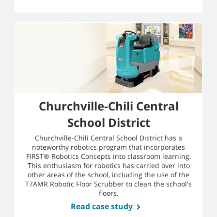
Churchville-Chili Central
School District
Churchville-Chili Central School District has a
noteworthy robotics program that incorporates
FIRST® Robotics Concepts into classroom learning.
This enthusiasm for robotics has carried over into
other areas of the school, including the use of the
T7AMR Robotic Floor Scrubber to clean the school's
floors.
Read case study