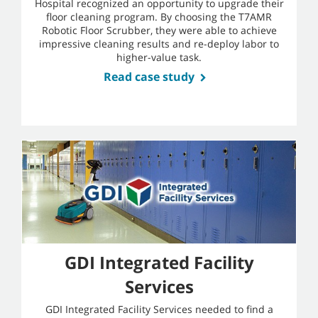
Hospital recognized an opportunity to upgrade their
floor cleaning program. By choosing the T7AMR
Robotic Floor Scrubber, they were able to achieve
impressive cleaning results and re-deploy labor to
higher-value task.
Read case study
GDI Integrated Facility
Services
GDI Integrated Facility Services needed to find a