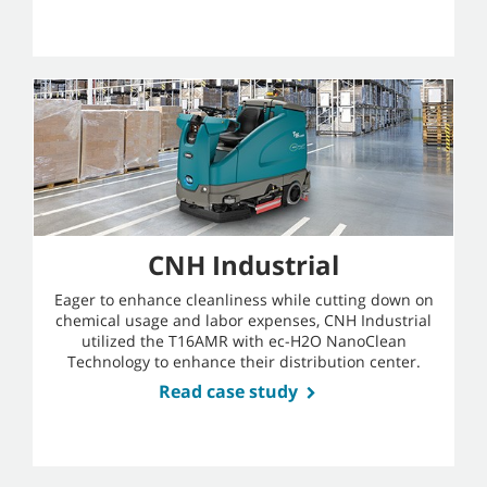
CNH Industrial
Eager to enhance cleanliness while cutting down on
chemical usage and labor expenses, CNH Industrial
utilized the T16AMR with ec-H2O NanoClean
Technology to enhance their distribution center.
Read case study