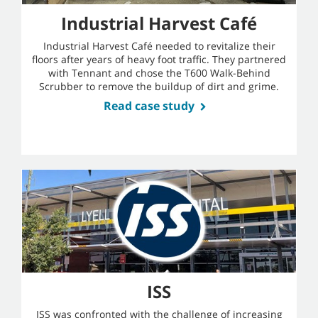
Industrial Harvest Café
Industrial Harvest Café needed to revitalize their
floors after years of heavy foot traffic. They partnered
with Tennant and chose the T600 Walk-Behind
Scrubber to remove the buildup of dirt and grime.
Read case study
ISS
ISS was confronted with the challenge of increasing